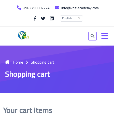
+962798002224
info@volt-academy.com
English
Home
Shopping cart
Shopping cart
Your cart items