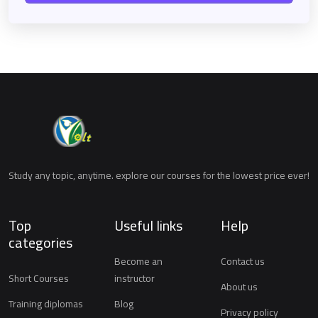
Study any topic, anytime. explore our courses for the lowest price ever!
Top
Useful links
Help
categories
Become an
Contact us
Short Courses
instructor
About us
Training diplomas
Blog
Privacy policy