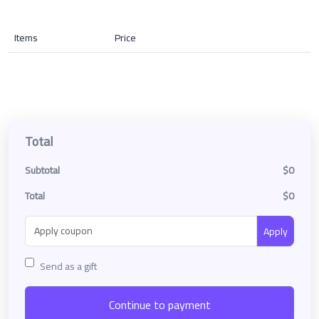
Items
Price
Total
Subtotal
$0
Total
$0
Apply
Send as a gift
Continue to payment